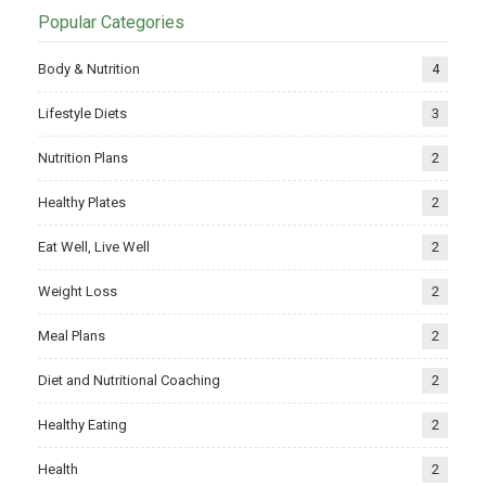
Popular Categories
Body & Nutrition
4
Lifestyle Diets
3
Nutrition Plans
2
Healthy Plates
2
Eat Well, Live Well
2
Weight Loss
2
Meal Plans
2
Diet and Nutritional Coaching
2
Healthy Eating
2
Health
2