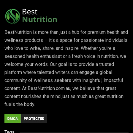
BestNutrition is more than just a hub for premium health and
wellness products — it’s a space for passionate individuals
who love to write, share, and inspire. Whether you’re a
seasoned health enthusiast or a fresh voice in nutrition, we
welcome your words. Our goal is to provide a trusted
platform where talented writers can engage a global
community of wellness seekers with insightful, impactful
content. At BestNutrition.com.au, we believe that great
content nourishes the mind just as much as great nutrition
fuels the body.
Tags