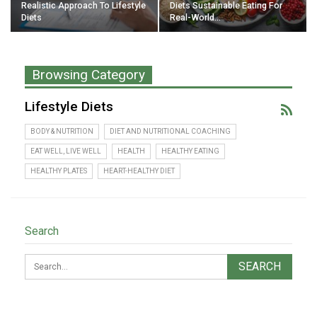
Realistic Approach To Lifestyle
Diets Sustainable Eating For
Diets
Real-World…
Browsing Category
Lifestyle Diets
BODY & NUTRITION
DIET AND NUTRITIONAL COACHING
EAT WELL, LIVE WELL
HEALTH
HEALTHY EATING
HEALTHY PLATES
HEART-HEALTHY DIET
Search