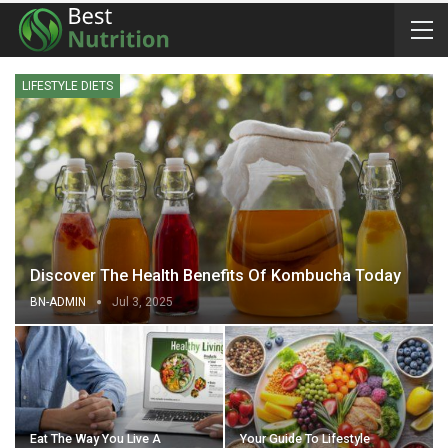
LIFESTYLE DIETS
Discover The Health Benefits Of Kombucha Today
BN-ADMIN
Jul 3, 2025
Eat The Way You Live A
Your Guide To Lifestyle