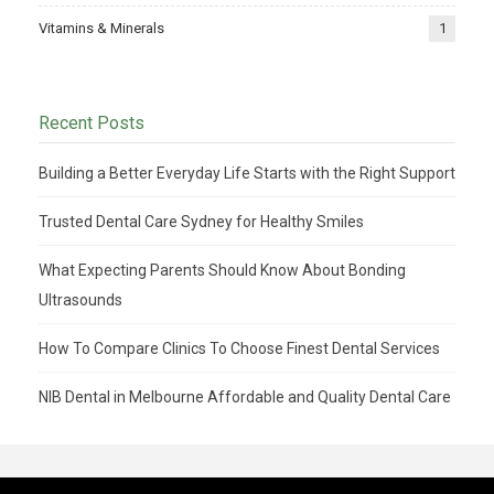
Vitamins & Minerals
1
Recent Posts
Building a Better Everyday Life Starts with the Right Support
Trusted Dental Care Sydney for Healthy Smiles
What Expecting Parents Should Know About Bonding
Ultrasounds
How To Compare Clinics To Choose Finest Dental Services
NIB Dental in Melbourne Affordable and Quality Dental Care