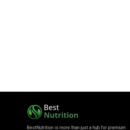
BestNutrition is more than just a hub for premium