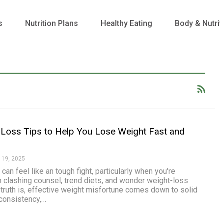
s
Nutrition Plans
Healthy Eating
Body & Nutri
Loss Tips to Help You Lose Weight Fast and
 19, 2025
can feel like an tough fight, particularly when you're
h clashing counsel, trend diets, and wonder weight-loss
 truth is, effective weight misfortune comes down to solid
consistency,
…