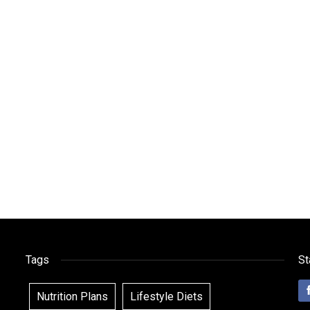
Tags
St
Nutrition Plans
Lifestyle Diets