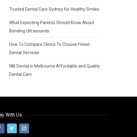
Trusted Dental Care Sydney for Healthy Smiles
What Expecting Parents Should Know About
Bonding Ultrasounds
How To Compare Clinics To Choose Finest
Dental Services
NIB Dental in Melbourne Affordable and Quality
Dental Care
ay With Us