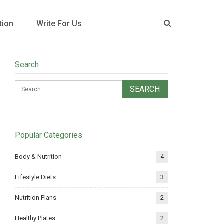
tion
Write For Us
Search
Popular Categories
Body & Nutrition
4
Lifestyle Diets
3
Nutrition Plans
2
Healthy Plates
2