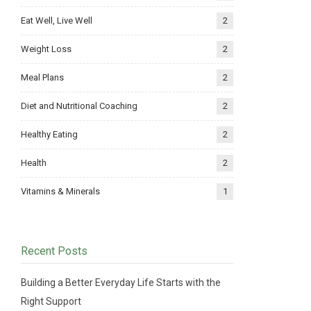
Eat Well, Live Well
2
Weight Loss
2
Meal Plans
2
Diet and Nutritional Coaching
2
Healthy Eating
2
Health
2
Vitamins & Minerals
1
Recent Posts
Building a Better Everyday Life Starts with the
Right Support