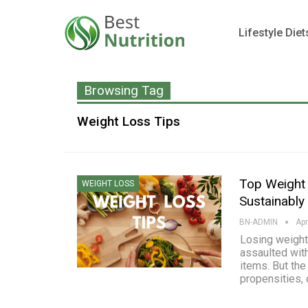
Lifestyle Diet
Browsing Tag
Weight Loss Tips
Top Weight 
WEIGHT LOSS
Sustainably
BN-ADMIN
Apr
Losing weight 
assaulted wit
items. But the
propensities, 