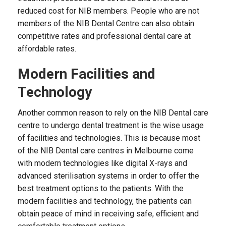
reduced cost for NIB members. People who are not
members of the NIB Dental Centre can also obtain
competitive rates and professional dental care at
affordable rates.
Modern Facilities and
Technology
Another common reason to rely on the NIB Dental care
centre to undergo dental treatment is the wise usage
of facilities and technologies. This is because most
of the NIB Dental care centres in Melbourne come
with modern technologies like digital X-rays and
advanced sterilisation systems in order to offer the
best treatment options to the patients. With the
modern facilities and technology, the patients can
obtain peace of mind in receiving safe, efficient and