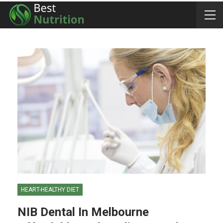
HEART-HEALTHY DIET
NIB Dental In Melbourne