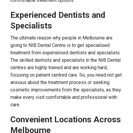
comfortable treatment options.
Experienced Dentists and
Specialists
The ultimate reason why people in Melbourne are
going to NIB Dental Centre is to get specialised
treatment from experienced dentists and specialists.
The skilled dentists and specialists in the NIB Dental
centres are highly trained and are working hard,
focusing on patient centred care. So, you need not get
anxious about the treatment process or seeking
cosmetic improvements from the specialists, as they
make every visit comfortable and professional with
care.
Convenient Locations Across
Melbourne