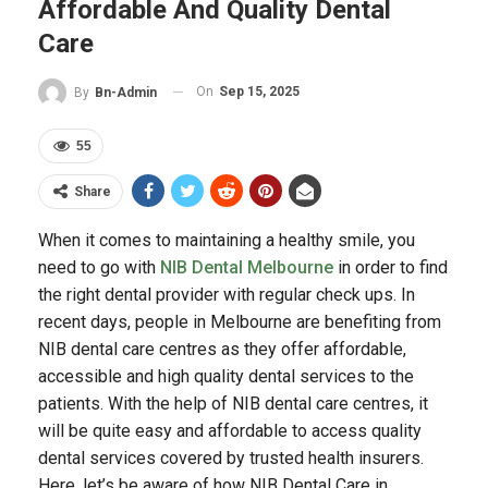
Affordable And Quality Dental
Care
On
Sep 15, 2025
By
Bn-Admin
55
Share
When it comes to maintaining a healthy smile, you
need to go with
NIB Dental Melbourne
in order to find
the right dental provider with regular check ups. In
recent days, people in Melbourne are benefiting from
NIB dental care centres as they offer affordable,
accessible and high quality dental services to the
patients. With the help of NIB dental care centres, it
will be quite easy and affordable to access quality
dental services covered by trusted health insurers.
Here, let’s be aware of how NIB Dental Care in