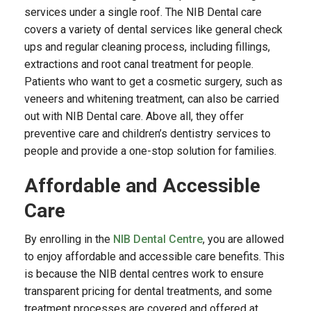
services under a single roof. The NIB Dental care
covers a variety of dental services like general check
ups and regular cleaning process, including fillings,
extractions and root canal treatment for people.
Patients who want to get a cosmetic surgery, such as
veneers and whitening treatment, can also be carried
out with NIB Dental care. Above all, they offer
preventive care and children’s dentistry services to
people and provide a one-stop solution for families.
Affordable and Accessible
Care
By enrolling in the
NIB Dental Centre
, you are allowed
to enjoy affordable and accessible care benefits. This
is because the NIB dental centres work to ensure
transparent pricing for dental treatments, and some
treatment processes are covered and offered at