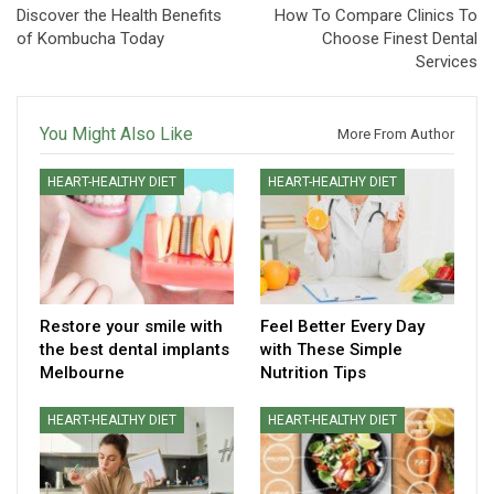
Discover the Health Benefits
How To Compare Clinics To
of Kombucha Today
Choose Finest Dental
Services
You Might Also Like
More From Author
HEART-HEALTHY DIET
HEART-HEALTHY DIET
Restore your smile with
Feel Better Every Day
the best dental implants
with These Simple
Melbourne
Nutrition Tips
HEART-HEALTHY DIET
HEART-HEALTHY DIET