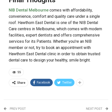
NIB Dental Melbourne
comes with affordability,
convenience, comfort and quality care under a single
roof. Hawthorn East Dental is one of the NIB Dental
Care centres in Melbourne, which comes with modern
facilities, expert dentists and offers comprehensive
services for its Patients. Whether you’re an NIB
member or not, try to book an appointment with
Hawthorn East Dental clinic in order to obtain trusted
dental care to design your healthy, smile bright.
55
Facebook
Twitter
Share
PREV POST
NEXT POST