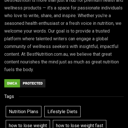
BestNutrition is more than just a hub for premium health and
wellness products — it’s a space for passionate individuals
who love to write, share, and inspire. Whether you’re a
seasoned health enthusiast or a fresh voice in nutrition, we
welcome your words. Our goal is to provide a trusted
platform where talented writers can engage a global
community of wellness seekers with insightful, impactful
content. At BestNutrition.com.au, we believe that great
content nourishes the mind just as much as great nutrition
fuels the body.
Tags
Nutrition Plans
Lifestyle Diets
how to lose weight
how to lose weight fast