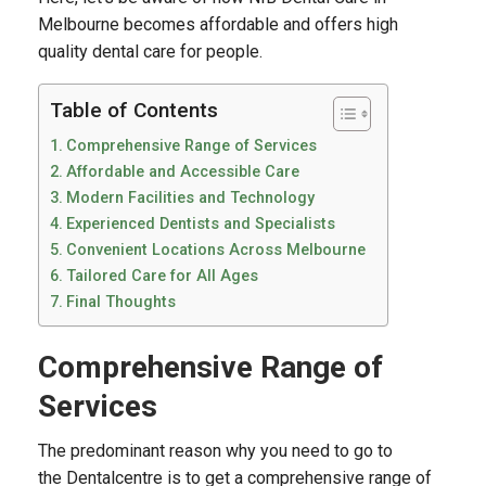
Melbourne becomes affordable and offers high
quality dental care for people.
Table of Contents
Comprehensive Range of Services
Affordable and Accessible Care
Modern Facilities and Technology
Experienced Dentists and Specialists
Convenient Locations Across Melbourne
Tailored Care for All Ages
Final Thoughts
Comprehensive Range of
Services
The predominant reason why you need to go to
the Dentalcentre is to get a comprehensive range of