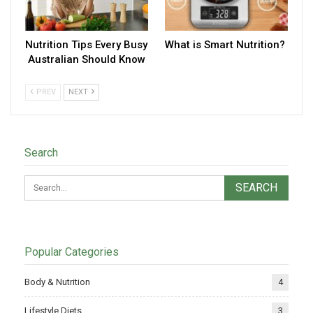
Nutrition Tips Every Busy
What is Smart Nutrition?
Australian Should Know
PREV
NEXT
Search
Popular Categories
Body & Nutrition
4
Lifestyle Diets
3