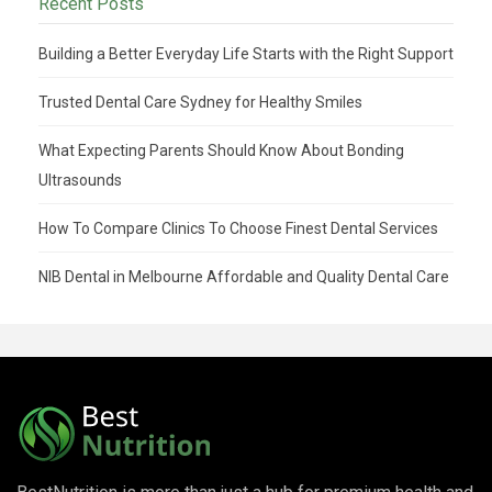
Recent Posts
Building a Better Everyday Life Starts with the Right Support
Trusted Dental Care Sydney for Healthy Smiles
What Expecting Parents Should Know About Bonding
Ultrasounds
How To Compare Clinics To Choose Finest Dental Services
NIB Dental in Melbourne Affordable and Quality Dental Care