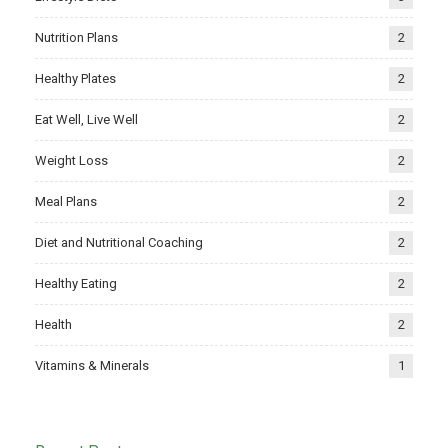
Nutrition Plans
2
Healthy Plates
2
Eat Well, Live Well
2
Weight Loss
2
Meal Plans
2
Diet and Nutritional Coaching
2
Healthy Eating
2
Health
2
Vitamins & Minerals
1