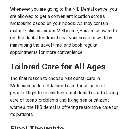
Whenever you are going to the NIB Dental centre, you
are allowed to get a convenient location across
Melbourne based on your needs. As they contain
multiple clinics across Melbourne, you are allowed to
get the dental treatment near your home or work by
minimising the travel time, and book regular
appointments for more convenience.
Tailored Care for All Ages
The final reason to choose NIB dental care in
Melbourne is to get tailored care for all ages of
people. Right from children’s first dental care to taking
care of teens’ problems and fixing senior citizens’
worries, the NIB dental is offering restorative care for
its patients.
Final Thoughts