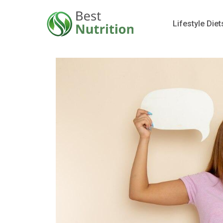
Lifestyle Diet