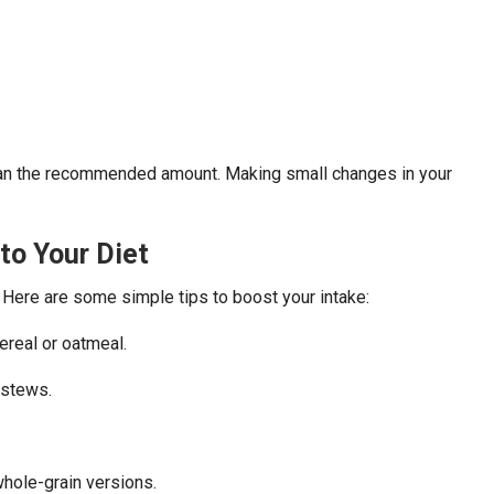
han the recommended amount. Making small changes in your
to Your Diet
 Here are some simple tips to boost your intake:
cereal or oatmeal.
 stews.
whole-grain versions.