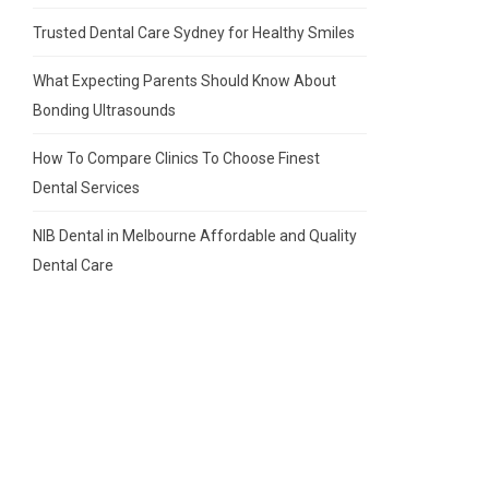
Trusted Dental Care Sydney for Healthy Smiles
What Expecting Parents Should Know About
Bonding Ultrasounds
How To Compare Clinics To Choose Finest
Dental Services
NIB Dental in Melbourne Affordable and Quality
Dental Care