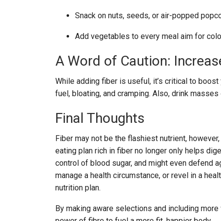
Snack on nuts, seeds, or air-popped popco
Add vegetables to every meal aim for colou
A Word of Caution: Increas
While adding fiber is useful, it’s critical to boo
fuel, bloating, and cramping. Also, drink masses
Final Thoughts
Fiber may not be the flashiest nutrient, however,
eating plan rich in fiber no longer only helps di
control of blood sugar, and might even defend ag
manage a health circumstance, or revel in a heal
nutrition plan.
By making aware selections and including more w
power of fibre to fuel a more fit, happier body.