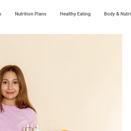
s
Nutrition Plans
Healthy Eating
Body & Nutri