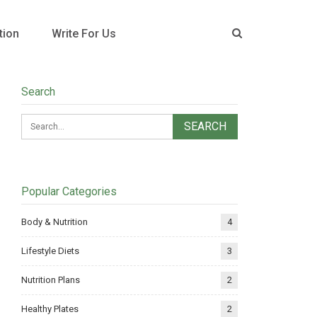
tion
Write For Us
Search
Popular Categories
Body & Nutrition
4
Lifestyle Diets
3
Nutrition Plans
2
Healthy Plates
2