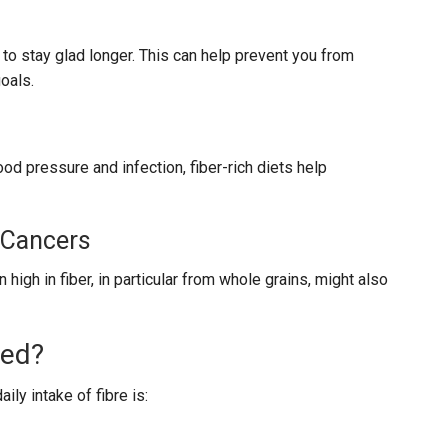
 to stay glad longer. This can help prevent you from
oals.
od pressure and infection, fiber-rich diets help
 Cancers
gh in fiber, in particular from whole grains, might also
eed?
ly intake of fibre is: