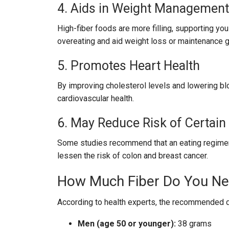
4. Aids in Weight Management
High-fiber foods are more filling, supporting you
overeating and aid weight loss or maintenance g
5. Promotes Heart Health
By improving cholesterol levels and lowering blo
cardiovascular health.
6. May Reduce Risk of Certain
Some studies recommend that an eating regimen hi
lessen the risk of colon and breast cancer.
How Much Fiber Do You N
According to health experts, the recommended dai
Men (age 50 or younger):
38 grams