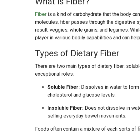
What is Fiber?
Fiber
is a kind of carbohydrate that the body can
molecules, fiber passes through the digestive s
result, veggies, whole grains, and legumes. While
player in various bodily capabilities and can he
Types of Dietary Fiber
There are two main types of dietary fiber: solubl
exceptional roles:
Soluble Fiber:
Dissolves in water to form a
cholesterol and glucose levels.
Insoluble Fiber:
Does not dissolve in water
selling everyday bowel movements.
Foods often contain a mixture of each sorts of fi