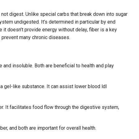
 not digest. Unlike special carbs that break down into sugar
ystem undigested. It’s determined in particular by end
 it doesn’t provide energy without delay, fiber is a key
lp prevent many chronic diseases.
e and insoluble. Both are beneficial to health and play
 gel-like substance. It can assist lower blood ldl
. It facilitates food flow through the digestive system,
ber, and both are important for overall health.