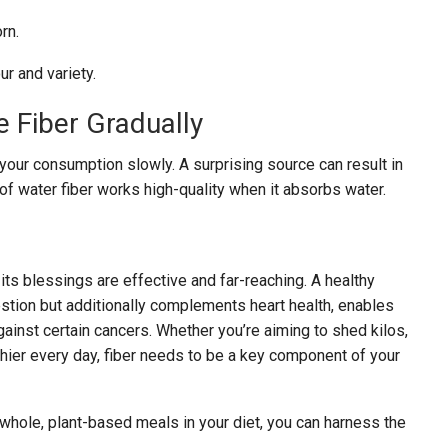
rn.
r and variety.
e Fiber Gradually
st your consumption slowly. A surprising source can result in
 of water fiber works high-quality when it absorbs water.
 its blessings are effective and far-reaching. A healthy
gestion but additionally complements heart health, enables
ainst certain cancers. Whether you’re aiming to shed kilos,
thier every day, fiber needs to be a key component of your
hole, plant-based meals in your diet, you can harness the