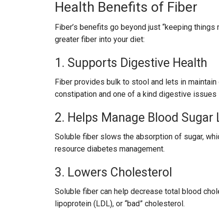
Health Benefits of Fiber
Fiber’s benefits go beyond just “keeping things
greater fiber into your diet:
1. Supports Digestive Health
Fiber provides bulk to stool and lets in maintain
constipation and one of a kind digestive issues l
2. Helps Manage Blood Sugar 
Soluble fiber slows the absorption of sugar, wh
resource diabetes management.
3. Lowers Cholesterol
Soluble fiber can help decrease total blood chol
lipoprotein (LDL), or “bad” cholesterol.