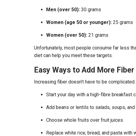
Men (over 50):
30 grams
Women (age 50 or younger):
25 grams
Women (over 50):
21 grams
Unfortunately, most people consume far less t
diet can help you meet these targets.
Easy Ways to Add More Fiber 
Increasing fiber doesn’t have to be complicated.
Start your day with a high-fibre breakfast 
Add beans or lentils to salads, soups, and
Choose whole fruits over fruit juices.
Replace white rice, bread, and pasta with 