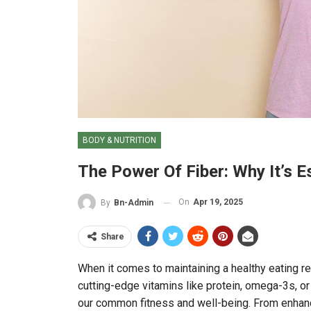
BODY & NUTRITION
The Power Of Fiber: Why It’s E
On
Apr 19, 2025
By
Bn-Admin
Share
When it comes to maintaining a healthy eating reg
cutting-edge vitamins like protein, omega-3s, or 
our common fitness and well-being. From enhanci