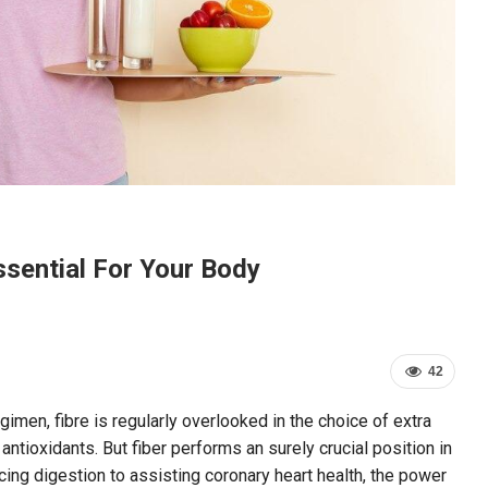
ssential For Your Body
42
imen, fibre is regularly overlooked in the choice of extra
antioxidants. But fiber performs an surely crucial position in
ng digestion to assisting coronary heart health, the power