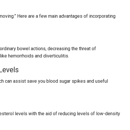
 moving.” Here are a few main advantages of incorporating
 ordinary bowel actions, decreasing the threat of
ike hemorrhoids and diverticulitis.
Levels
ich can assist save you blood sugar spikes and useful
esterol levels with the aid of reducing levels of low-density