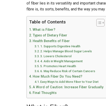
of fiber lies in its versatility and important chara
fibre is, its sorts, benefits, and the way you may 
Table of Contents
What is Fiber?
Types of Dietary Fiber
Health Benefits of Fiber
1. Supports Digestive Health
2. Helps Manage Blood Sugar Levels
3. Lowers Cholesterol
4. Aids in Weight Management
5. Promotes Heart Health
6. May Reduce Risk of Certain Cancers
How Much Fiber Do You Need?
Easy Ways to Add More Fiber to Your Diet
A Word of Caution: Increase Fiber Gradually
Final Thoughts