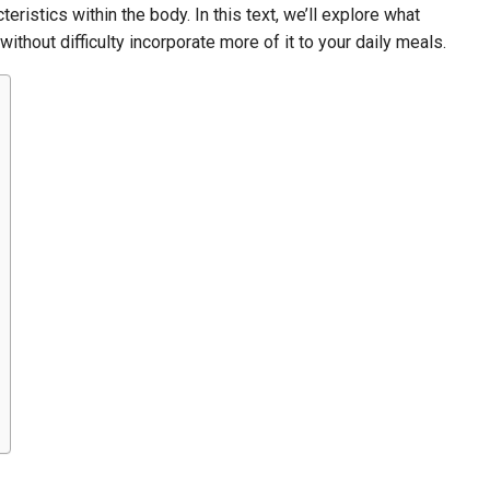
cteristics within the body. In this text, we’ll explore what
without difficulty incorporate more of it to your daily meals.