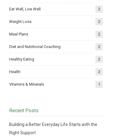
Eat Well, Live Well
2
Weight Loss
2
Meal Plans
2
Diet and Nutritional Coaching
2
Healthy Eating
2
Health
2
Vitamins & Minerals
1
Recent Posts
Building a Better Everyday Life Starts with the
Right Support