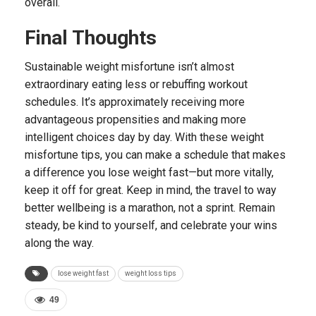
overall.
Final Thoughts
Sustainable weight misfortune isn’t almost
extraordinary eating less or rebuffing workout
schedules. It’s approximately receiving more
advantageous propensities and making more
intelligent choices day by day. With these weight
misfortune tips, you can make a schedule that makes
a difference you lose weight fast—but more vitally,
keep it off for great. Keep in mind, the travel to way
better wellbeing is a marathon, not a sprint. Remain
steady, be kind to yourself, and celebrate your wins
along the way.
lose weight fast
weight loss tips
49