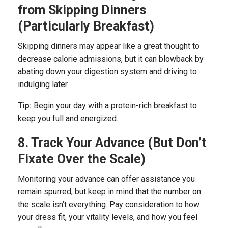
from Skipping Dinners
(Particularly Breakfast)
Skipping dinners may appear like a great thought to
decrease calorie admissions, but it can blowback by
abating down your digestion system and driving to
indulging later.
Tip:
Begin your day with a protein-rich breakfast to
keep you full and energized.
8. Track Your Advance (But Don’t
Fixate Over the Scale)
Monitoring your advance can offer assistance you
remain spurred, but keep in mind that the number on
the scale isn’t everything. Pay consideration to how
your dress fit, your vitality levels, and how you feel