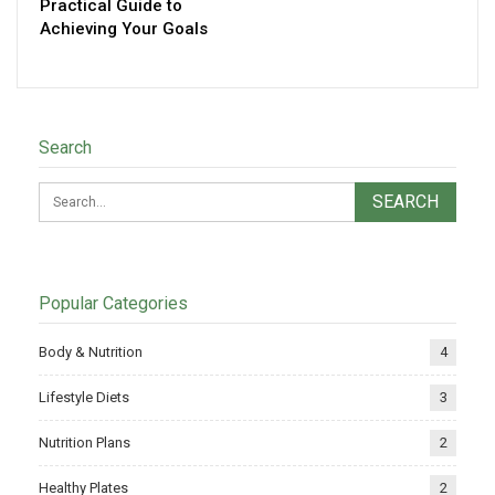
Practical Guide to
Achieving Your Goals
Search
Popular Categories
Body & Nutrition
4
Lifestyle Diets
3
Nutrition Plans
2
Healthy Plates
2