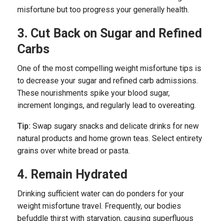
misfortune but too progress your generally health.
3. Cut Back on Sugar and Refined
Carbs
One of the most compelling weight misfortune tips is
to decrease your sugar and refined carb admissions.
These nourishments spike your blood sugar,
increment longings, and regularly lead to overeating.
Tip:
Swap sugary snacks and delicate drinks for new
natural products and home grown teas. Select entirety
grains over white bread or pasta.
4. Remain Hydrated
Drinking sufficient water can do ponders for your
weight misfortune travel. Frequently, our bodies
befuddle thirst with starvation, causing superfluous