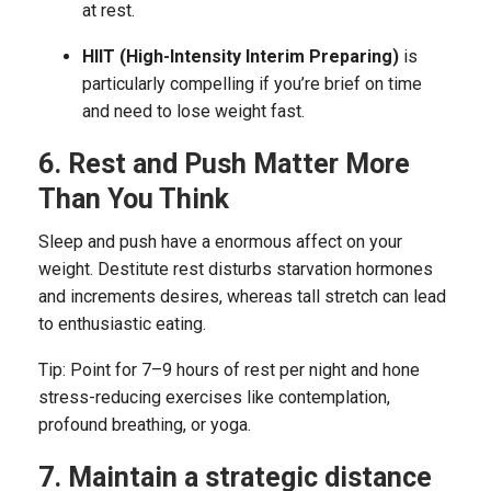
at rest.
HIIT (High-Intensity Interim Preparing)
is
particularly compelling if you’re brief on time
and need to lose weight fast.
6. Rest and Push Matter More
Than You Think
Sleep and push have a enormous affect on your
weight. Destitute rest disturbs starvation hormones
and increments desires, whereas tall stretch can lead
to enthusiastic eating.
Tip: Point for 7–9 hours of rest per night and hone
stress-reducing exercises like contemplation,
profound breathing, or yoga.
7. Maintain a strategic distance