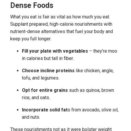
Dense Foods
What you eat is fair as vital as how much you eat.
Supplant prepared, high-calorie nourishments with
nutrient-dense alternatives that fuel your body and
keep you full longer.
Fill your plate with vegetables
– they’re moo
in calories but tall in fiber.
Choose incline proteins
like chicken, angle,
tofu, and legumes.
Opt for entire grains
such as quinoa, brown
rice, and oats.
Incorporate solid fat
s from avocado, olive oil,
and nuts.
These nourishments not as it were bolster weight