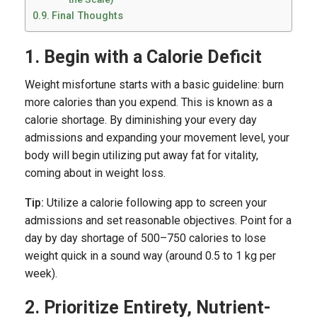
Final Thoughts
1. Begin with a Calorie Deficit
Weight misfortune starts with a basic guideline: burn
more calories than you expend. This is known as a
calorie shortage. By diminishing your every day
admissions and expanding your movement level, your
body will begin utilizing put away fat for vitality,
coming about in weight loss.
Tip:
Utilize a calorie following app to screen your
admissions and set reasonable objectives. Point for a
day by day shortage of 500–750 calories to lose
weight quick in a sound way (around 0.5 to 1 kg per
week).
2. Prioritize Entirety, Nutrient-