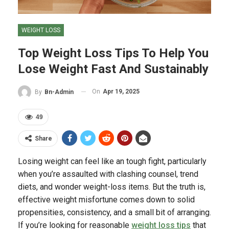
WEIGHT LOSS
Top Weight Loss Tips To Help You
Lose Weight Fast And Sustainably
On
Apr 19, 2025
By
Bn-Admin
49
Share
Losing weight can feel like an tough fight, particularly
when you’re assaulted with clashing counsel, trend
diets, and wonder weight-loss items. But the truth is,
effective weight misfortune comes down to solid
propensities, consistency, and a small bit of arranging.
If you’re looking for reasonable
weight loss tips
that