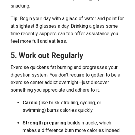
snacking.
Tip:
Begin your day with a glass of water and point for
at slightest 8 glasses a day. Drinking a glass some
time recently suppers can too offer assistance you
feel more full and eat less.
5. Work out Regularly
Exercise quickens fat burning and progresses your
digestion system. You don’t require to gotten to be a
exercise center addict overnight—just discover
something you appreciate and adhere to it.
Cardio
(like brisk strolling, cycling, or
swimming) burns calories quickly.
Strength preparing
builds muscle, which
makes a difference burn more calories indeed