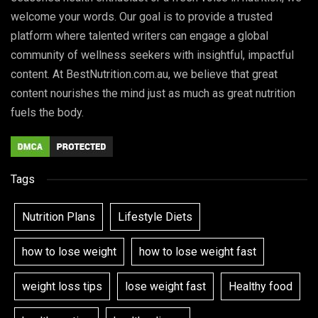
welcome your words. Our goal is to provide a trusted
platform where talented writers can engage a global
community of wellness seekers with insightful, impactful
content. At BestNutrition.com.au, we believe that great
content nourishes the mind just as much as great nutrition
fuels the body.
Tags
Nutrition Plans
Lifestyle Diets
how to lose weight
how to lose weight fast
weight loss tips
lose weight fast
Healthy food