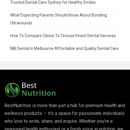
Trusted Dental Care Sydney for Healthy Smiles
What Expecting Parents Should Know About Bonding
Ultrasounds
How To Compare Clinics To Choose Finest Dental Services
NIB Dental in Melbourne Affordable and Quality Dental Care
BestNutrition is more than just a hub for premium health and
wellness products — it’s a space for passionate individuals
who love to write, share, and inspire. Whether you’re a
seasoned health enthusiast or a fresh voice in nutrition, we