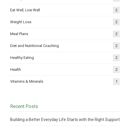
Eat Well, Live Well
2
Weight Loss
2
Meal Plans
2
Diet and Nutritional Coaching
2
Healthy Eating
2
Health
2
Vitamins & Minerals
1
Recent Posts
Building a Better Everyday Life Starts with the Right Support