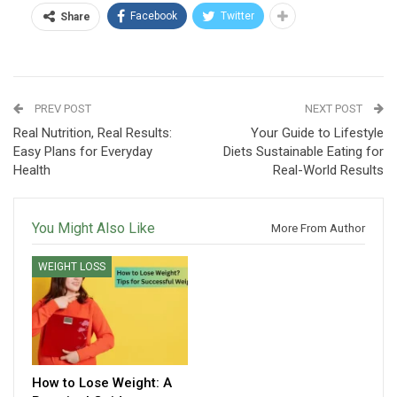
Facebook
Twitter
Share
PREV POST
NEXT POST
Real Nutrition, Real Results:
Your Guide to Lifestyle
Easy Plans for Everyday
Diets Sustainable Eating for
Health
Real-World Results
You Might Also Like
More From Author
WEIGHT LOSS
How to Lose Weight: A