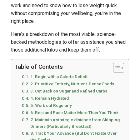
work and need to know how to lose weight quick
without compromising your wellbeing, you’re in the
right place.
Here’s a breakdown of the most viable, science-
backed methodologies to offer assistance you shed
those additional kilos and keep them off.
Table of Contents
1. Begin with a Calorie Deficit
2. Prioritize Entirety, Nutrient-Dense Foods
3. Cut Back on Sugar and Refined Carbs
4. Remain Hydrated
5. Work out Regularly
6. Rest and Push Matter More Than You Think
7. Maintain a strategic distance from Skipping
Dinners (Particularly Breakfast)
8. Track Your Advance (But Don’t Fixate Over
the Scale)